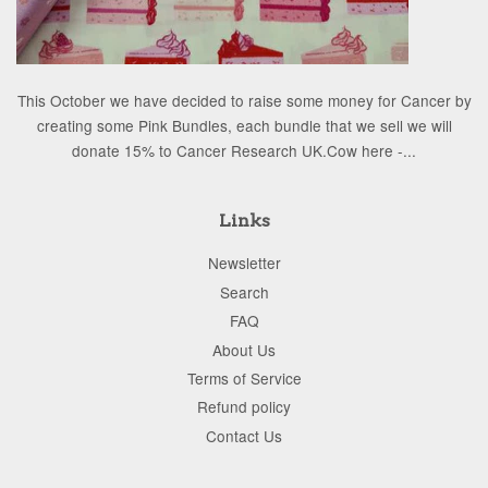
This October we have decided to raise some money for Cancer by
creating some Pink Bundles, each bundle that we sell we will
donate 15% to Cancer Research UK.Cow here -...
Links
Newsletter
Search
FAQ
About Us
Terms of Service
Refund policy
Contact Us