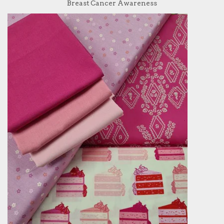
Breast Cancer Awareness