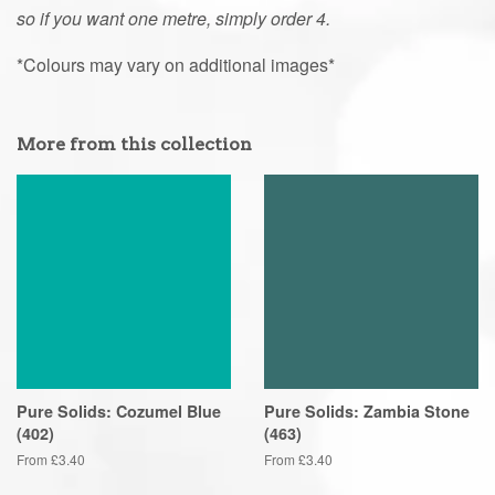
so if you want one metre, simply order 4.
*Colours may vary on additional images*
More from this collection
Pure Solids: Cozumel Blue
Pure Solids: Zambia Stone
(402)
(463)
From £3.40
From £3.40