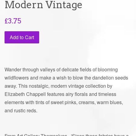
Modern Vintage
Regular
£3.75
price
Add to Cart
Wander through valleys of delicate fields of blooming
wildflowers and make a wish to blow the dandelion seeds
away. This nostalgic, modern vintage collection by
Elizabeth Chappell features airy florals and timeless
elements with tints of sweet pinks, creams, warm blues,
and rustic reds.
From Art Gallery Themselves - 'Since these fabrics have a