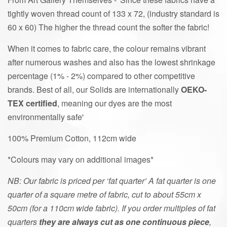
tightly woven thread count of 133 x 72, (industry standard is
60 x 60) The higher the thread count the softer the fabric!
When it comes to fabric care, the colour remains vibrant
after numerous washes and also has the lowest shrinkage
percentage (1% - 2%) compared to other competitive
brands. Best of all, our Solids are internationally
OEKO-
TEX
certified
, meaning our dyes are the most
environmentally safe'
100% Premium Cotton, 112cm wide
*Colours may vary on additional images*
NB: Our fabric is priced per ‘fat quarter’ A fat quarter is one
quarter of a square metre of fabric, cut to about 55cm x
50cm (for a 110cm wide fabric). If you order multiples of fat
quarters
they are always cut as one continuous piece
,