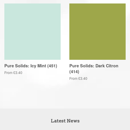
Pure Solids: Icy Mint (451)
Pure Solids: Dark Citron
(414)
From £3.40
From £3.40
Latest News