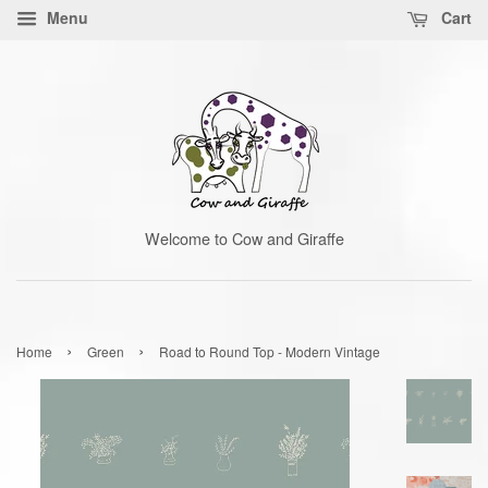
Menu
Cart
Welcome to Cow and Giraffe
›
›
Home
Green
Road to Round Top - Modern Vintage