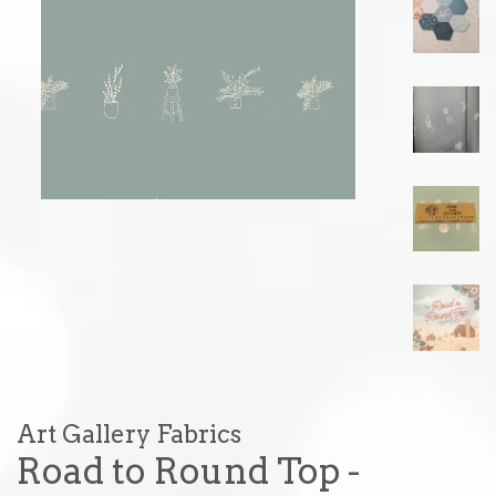
Art Gallery Fabrics
Road to Round Top -