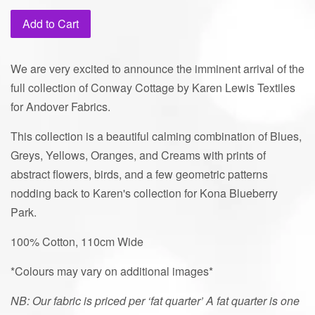
price
Add to Cart
We are very excited to announce the imminent arrival of the
full collection of Conway Cottage by Karen Lewis Textiles
for Andover Fabrics.
This collection is a beautiful calming combination of Blues,
Greys, Yellows, Oranges, and Creams with prints of
abstract flowers, birds, and a few geometric patterns
nodding back to Karen's collection for Kona Blueberry
Park.
100% Cotton,
110cm Wide
*Colours may vary on additional images*
NB: Our fabric is priced per ‘fat quarter’ A fat quarter is one