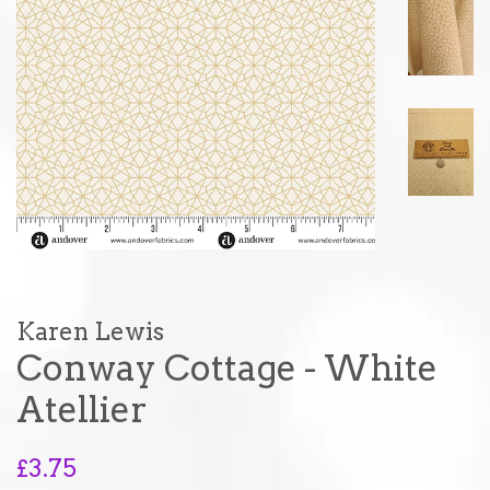
Karen Lewis
Conway Cottage - White
Atellier
Regular
£3.75