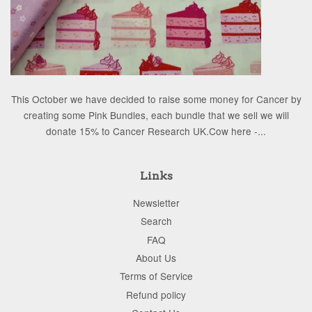
This October we have decided to raise some money for Cancer by
creating some Pink Bundles, each bundle that we sell we will
donate 15% to Cancer Research UK.Cow here -...
Links
Newsletter
Search
FAQ
About Us
Terms of Service
Refund policy