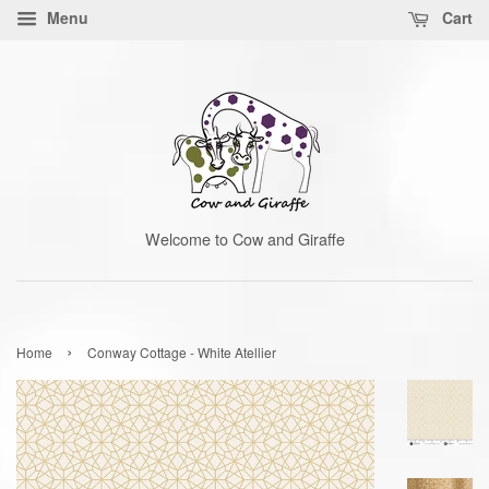
Menu
Cart
Welcome to Cow and Giraffe
›
Home
Conway Cottage - White Atellier