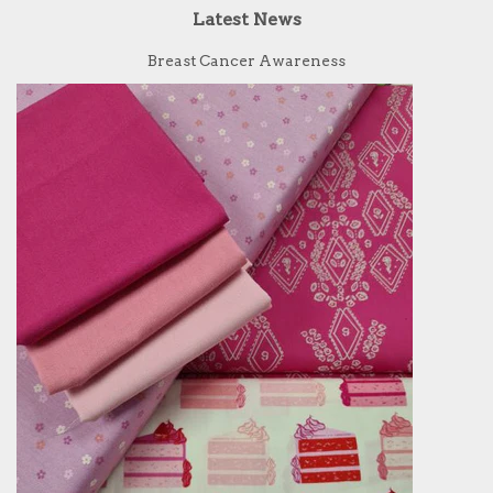
Latest News
Breast Cancer Awareness