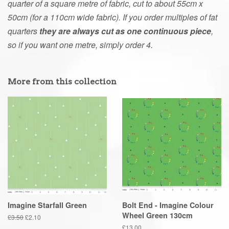
quarter of a square metre of fabric, cut to about 55cm x
50cm (for a 110cm wide fabric). If you order multiples of fat
quarters
they are always cut as one continuous piece
,
so if you want one metre, simply order 4.
More from this collection
Imagine Starfall Green
Bolt End - Imagine Colour
Wheel Green 130cm
Regular
£3.50
Sale
£2.10
price
price
Regular
£13.00