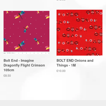
price
Bolt End - Imagine
BOLT END Onions and
Dragonfly Flight Crimson
Things - 1M
105cm
Regular
£10.00
price
Regular
£8.50
price